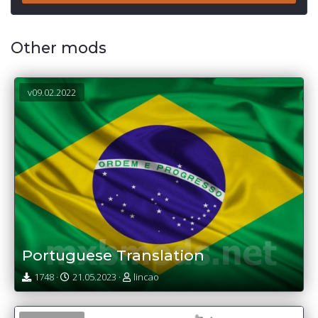
Other mods
v09.02.2022
Portuguese Translation
1748 ·
21.05.2023 ·
lincao