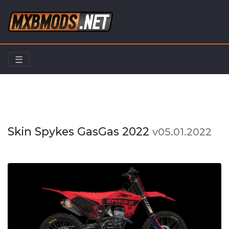
☰
Home
Skins/Liveries
Skin Spykes GasGas 2022
Skin Spykes GasGas 2022
v05.01.2022