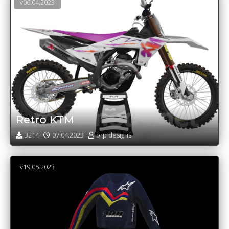
v06.04.2023
Retro KTM
3214 ·
07.04.2023 ·
brp designs
v19.05.2023