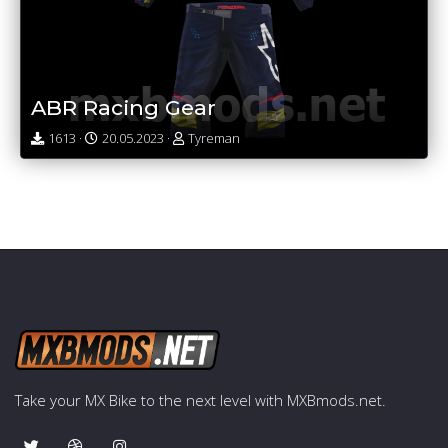
ABR Racing Gear
1613 ·
20.05.2023 ·
Tyreman
Take your MX Bike to the next level with MXBmods.net.