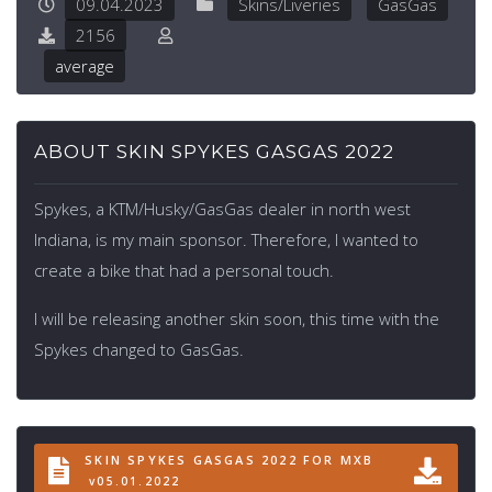
09.04.2023
Skins/Liveries
GasGas
2156
average
ABOUT SKIN SPYKES GASGAS 2022
Spykes, a KTM/Husky/GasGas dealer in north west
Indiana, is my main sponsor. Therefore, I wanted to
create a bike that had a personal touch.
I will be releasing another skin soon, this time with the
Spykes changed to GasGas.
SKIN SPYKES GASGAS 2022 FOR MXB
v05.01.2022