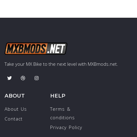
Take your MX Bike to the next level with MXBmods.net.
ABOUT
HELP
About Us
Terms &
conditions
Contact
Privacy Policy