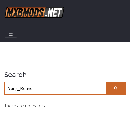
☰
Home
Search
Search
There are no materials