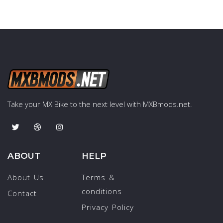
Take your MX Bike to the next level with MXBmods.net.
ABOUT
HELP
About Us
Terms &
conditions
Contact
Privacy Policy