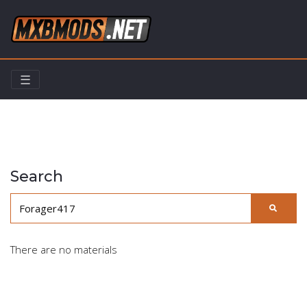
☰
Home
Search
Search
There are no materials