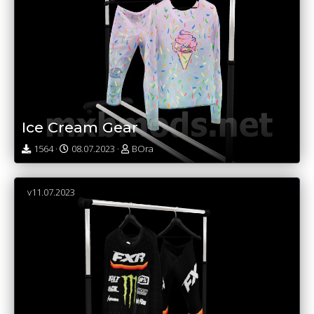
Ice Cream Gear
1564 ·
08.07.2023 ·
BOra
v11.07.2023