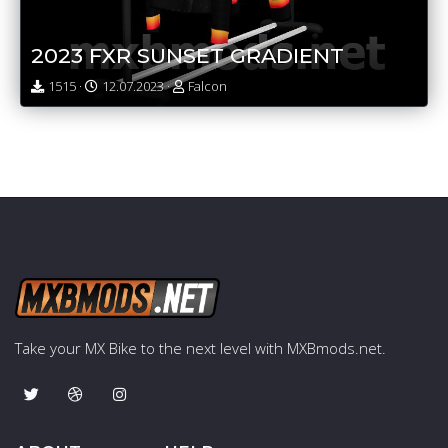
2023 FXR SUNSET GRADIENT
1515 ·
12.07.2023 ·
Falcon
Take your MX Bike to the next level with MXBmods.net.