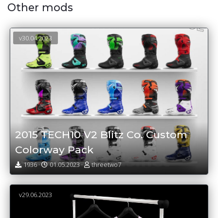
Other mods
v30.04.2023
2015 TECH10 V2 Blitz Co. Custom
Colorway Pack
1936 ·
01.05.2023 ·
threetwo7
v29.06.2023