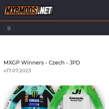
☰
Home
Riders
MXGP Winners - Czech - JPD
MXGP Winners - Czech - JPD
v17.07.2023