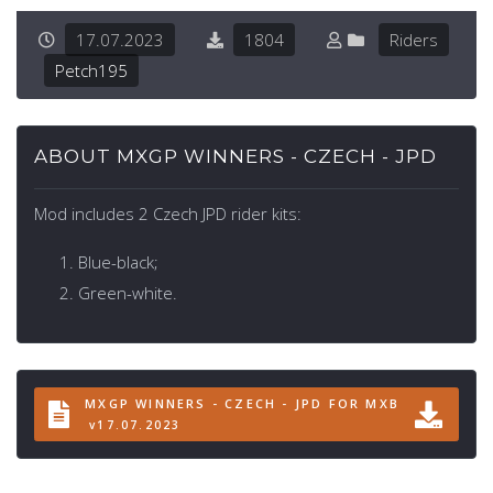
17.07.2023
1804
Riders
Petch195
ABOUT MXGP WINNERS - CZECH - JPD
Mod includes 2 Czech JPD rider kits:
Blue-black;
Green-white.
MXGP WINNERS - CZECH - JPD FOR MXB
v17.07.2023