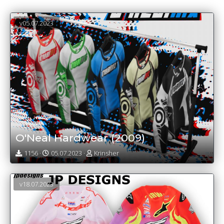
v05.07.2023
O'Neal Hardwear (2009)
1156 ·
05.07.2023 ·
Krinsher
v18.07.2023