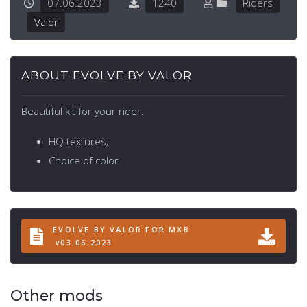
07.06.2023
1240
Riders
Valor
ABOUT EVOLVE BY VALOR
Beautiful kit for your rider.
HQ textures;
Choice of color.
EVOLVE BY VALOR FOR MXB
v03.06.2023
Other mods