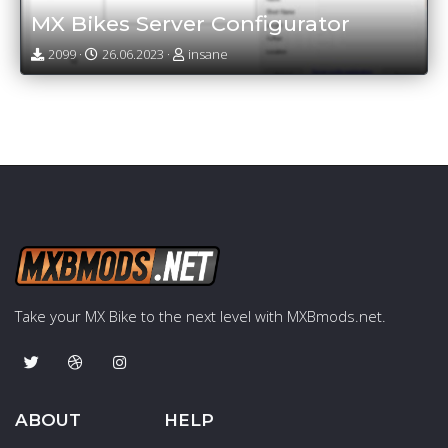
MX Bikes Server Configurator
2099 ·
26.06.2023 ·
insane
Take your MX Bike to the next level with MXBmods.net.
ABOUT
HELP