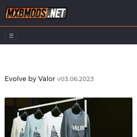
☰
Home
Riders
Evolve by Valor
Evolve by Valor
v03.06.2023