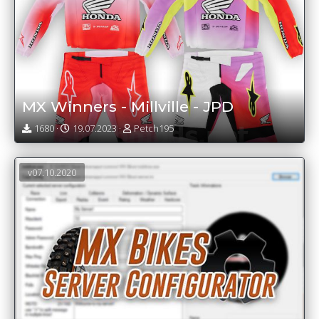
MX Winners - Millville - JPD
1680 ·
19.07.2023 ·
Petch195
v07.10.2020