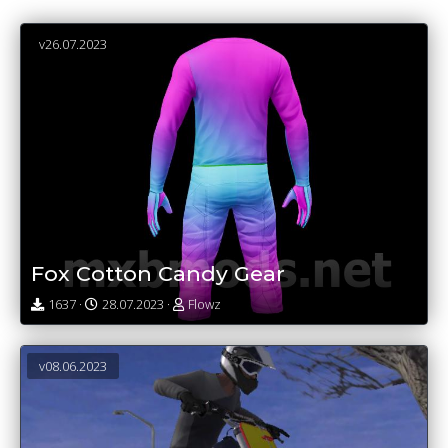
v26.07.2023
Fox Cotton Candy Gear
1637 ·
28.07.2023 ·
Flowz
v08.06.2023