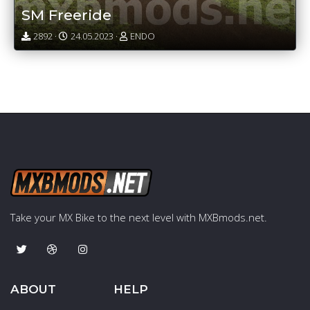
SM Freeride
2892 ·
24.05.2023 ·
ENDO
Take your MX Bike to the next level with MXBmods.net.
ABOUT
HELP