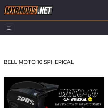
☰
Home
Riders
BELL MOTO 10 SPHERICAL
BELL MOTO 10 SPHERICAL