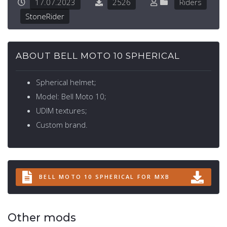
17.07.2023
2526
Riders
StoneRider
ABOUT BELL MOTO 10 SPHERICAL
Spherical helmet;
Model: Bell Moto 10;
UDIM textures;
Custom brand.
BELL MOTO 10 SPHERICAL FOR MXB
Other mods