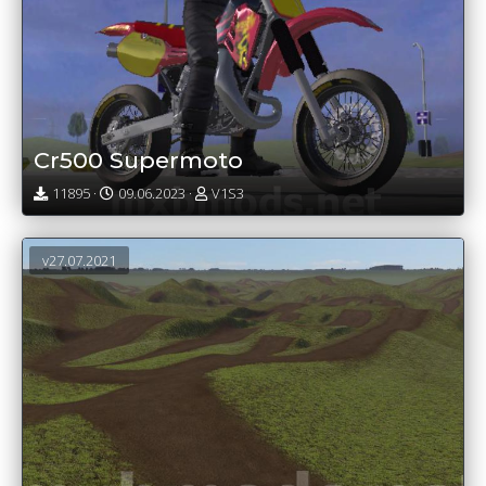
Cr500 Supermoto
11895 ·
09.06.2023 ·
V1S3
v27.07.2021